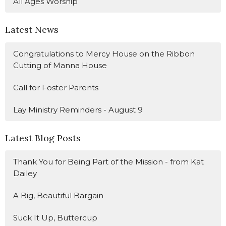
All Ages Worship
Latest News
Congratulations to Mercy House on the Ribbon
Cutting of Manna House
Call for Foster Parents
Lay Ministry Reminders - August 9
Latest Blog Posts
Thank You for Being Part of the Mission - from Kat
Dailey
A Big, Beautiful Bargain
Suck It Up, Buttercup