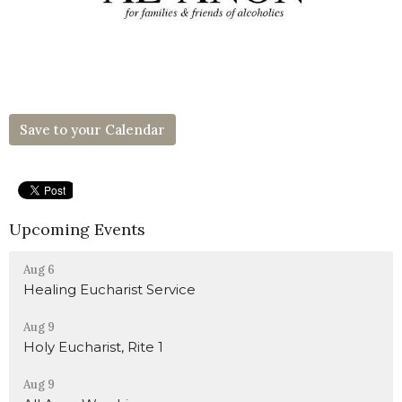
Save to your Calendar
Upcoming Events
Aug 6
Healing Eucharist Service
Aug 9
Holy Eucharist, Rite 1
Aug 9