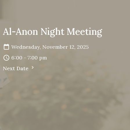
Al-Anon Night Meeting
Wednesday, November 12, 2025
6:00 - 7:00 pm
Next Date