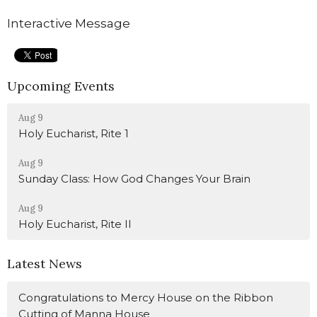
Interactive Message
Upcoming Events
Aug 9
Holy Eucharist, Rite 1
Aug 9
Sunday Class: How God Changes Your Brain
Aug 9
Holy Eucharist, Rite II
Latest News
Congratulations to Mercy House on the Ribbon
Cutting of Manna House