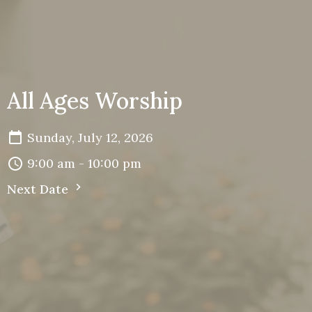
All Ages Worship
Sunday, July 12, 2026
9:00 am - 10:00 pm
Next Date