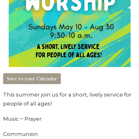
Save to your Calendar
This summer join us for
a short, lively service
for
people of all ages!
Music
~
Prayer
Communion