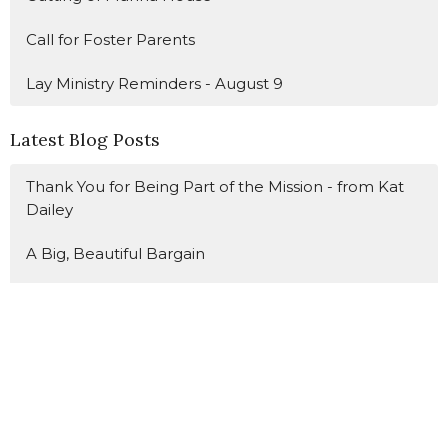
Call for Foster Parents
Lay Ministry Reminders - August 9
Latest Blog Posts
Thank You for Being Part of the Mission - from Kat
Dailey
A Big, Beautiful Bargain
Suck It Up, Buttercup
Sign up for our Newsletter