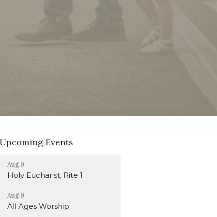
Upcoming Events
Aug 9
Holy Eucharist, Rite 1
Aug 9
All Ages Worship