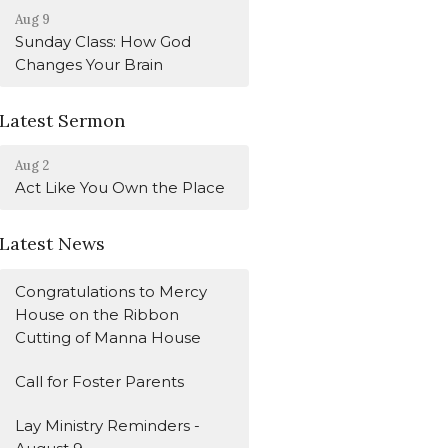
Aug 9
Sunday Class: How God
Changes Your Brain
Latest Sermon
Aug 2
Act Like You Own the Place
Latest News
Congratulations to Mercy
House on the Ribbon
Cutting of Manna House
Call for Foster Parents
Lay Ministry Reminders -