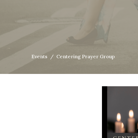
Events
Centering Prayer Group