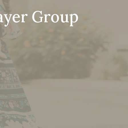
ayer Group