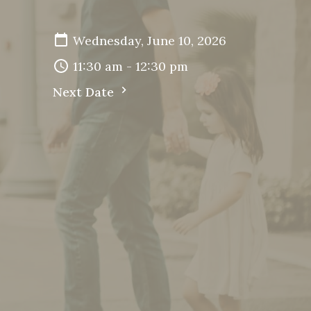
Wednesday, June 10, 2026
11:30 am - 12:30 pm
Next Date