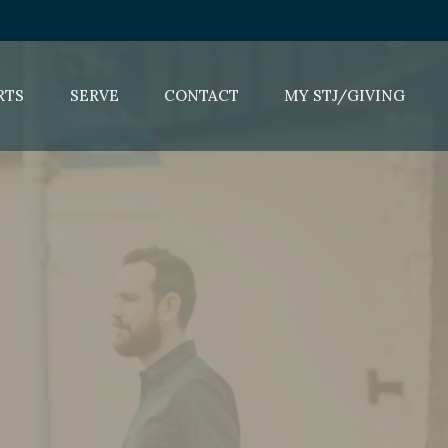
RTS
SERVE
CONTACT
MY STJ/GIVING