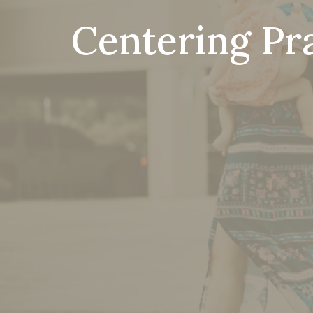
Centering Pr