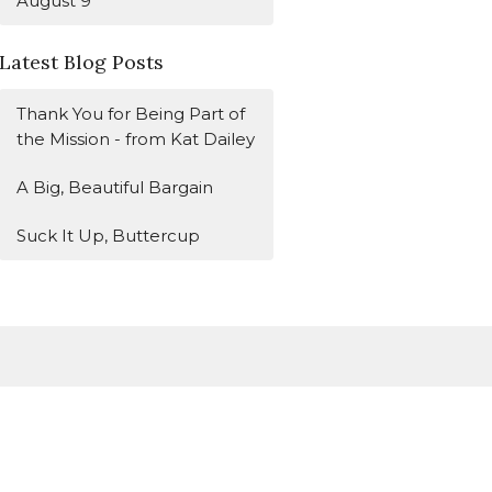
August 9
Latest Blog Posts
Thank You for Being Part of
the Mission - from Kat Dailey
A Big, Beautiful Bargain
Suck It Up, Buttercup
Subscribe