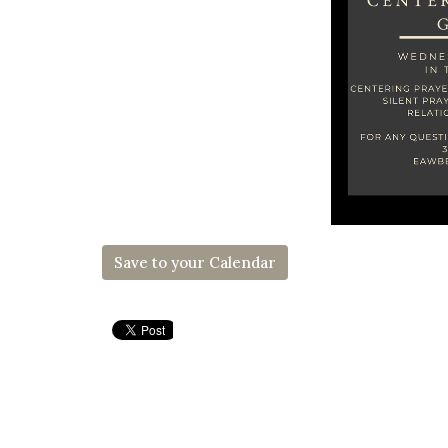
Save to your Calendar