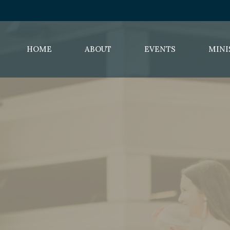
HOME
ABOUT
EVENTS
MINI