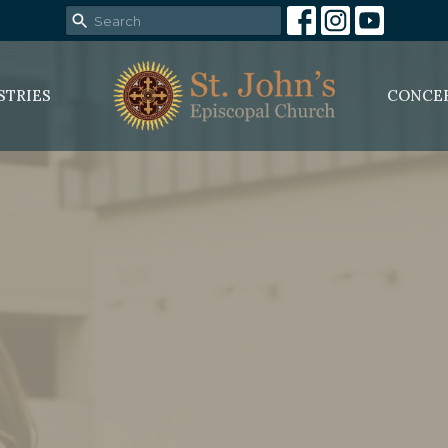
STRIES
CONCE