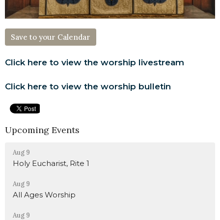
Save to your Calendar
Click here to view the worship livestream
Click here to view the worship bulletin
Upcoming Events
Aug 9
Holy Eucharist, Rite 1
Aug 9
All Ages Worship
Aug 9