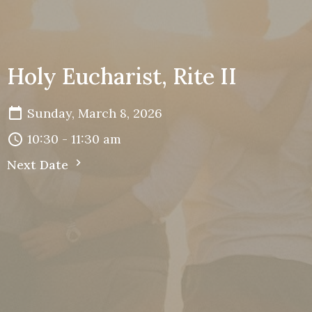
Holy Eucharist, Rite II
Sunday, March 8, 2026
10:30 - 11:30 am
Next Date