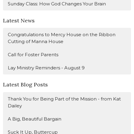
Sunday Class: How God Changes Your Brain
Latest News
Congratulations to Mercy House on the Ribbon
Cutting of Manna House
Call for Foster Parents
Lay Ministry Reminders - August 9
Latest Blog Posts
Thank You for Being Part of the Mission - from Kat
Dailey
A Big, Beautiful Bargain
Suck It Up, Buttercup