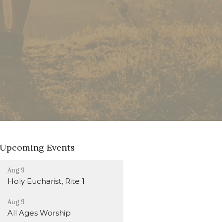
Upcoming Events
Aug 9
Holy Eucharist, Rite 1
Aug 9
All Ages Worship