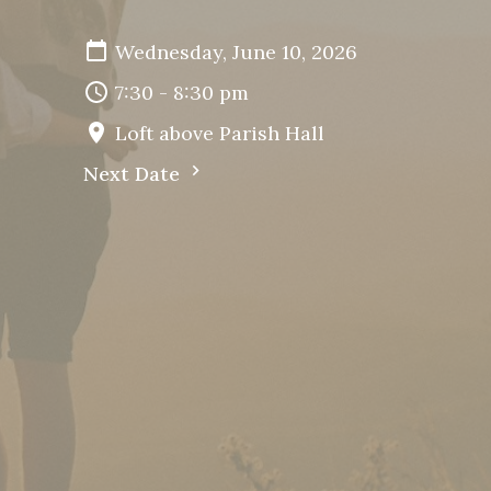
Wednesday, June 10, 2026
7:30 - 8:30 pm
Loft above Parish Hall
Next Date