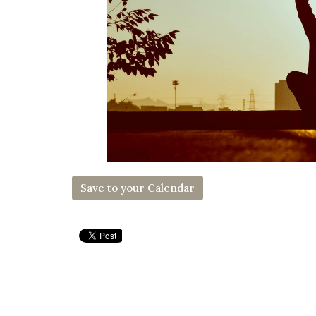
Save to your Calendar