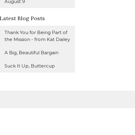
August 9
Latest Blog Posts
Thank You for Being Part of
the Mission - from Kat Dailey
A Big, Beautiful Bargain
Suck It Up, Buttercup
Subscribe