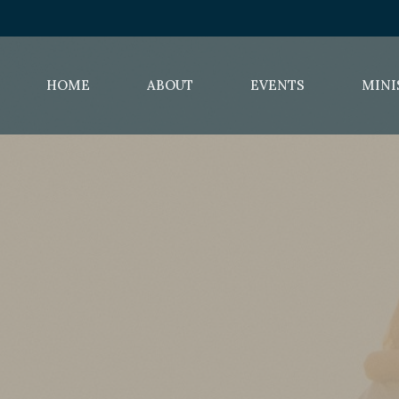
HOME
ABOUT
EVENTS
MINI