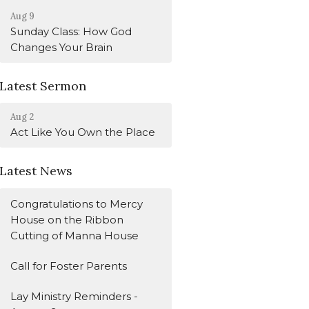
Aug 9
Sunday Class: How God
Changes Your Brain
Latest Sermon
Aug 2
Act Like You Own the Place
Latest News
Congratulations to Mercy
House on the Ribbon
Cutting of Manna House
Call for Foster Parents
Lay Ministry Reminders -