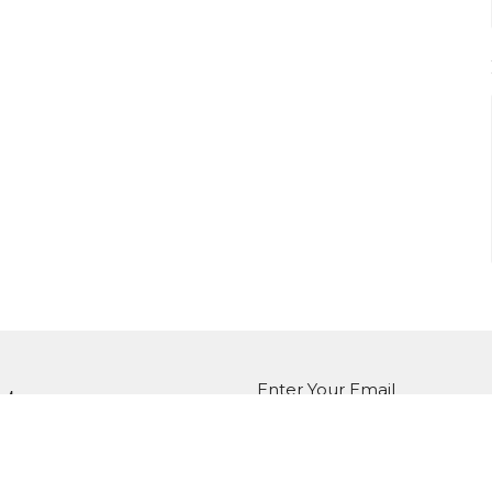
Enter Your Email
tter
atest news.