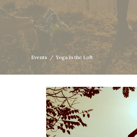
Events
Yoga in the Loft