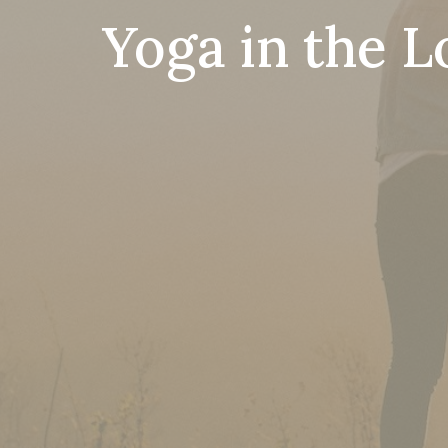
Yoga in the L