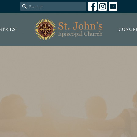
STRIES
CONCE