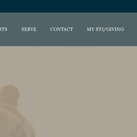
RTS
SERVE
CONTACT
MY STJ/GIVING