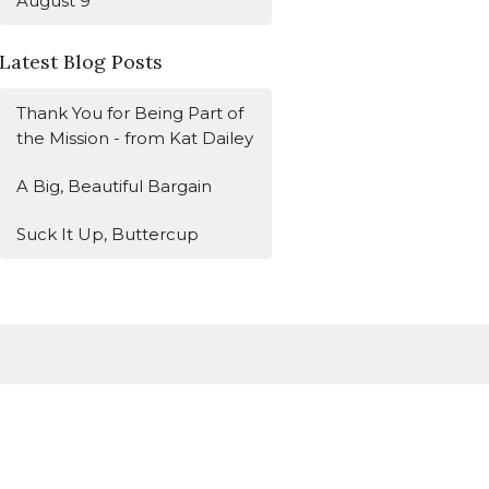
August 9
Latest Blog Posts
Thank You for Being Part of
the Mission - from Kat Dailey
A Big, Beautiful Bargain
Suck It Up, Buttercup
Subscribe