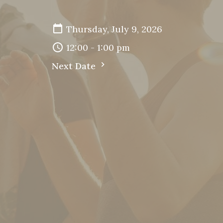
Thursday, July 9, 2026
12:00 - 1:00 pm
Next Date