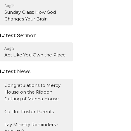
Aug 9
Sunday Class: How God
Changes Your Brain
Latest Sermon
Aug 2
Act Like You Own the Place
Latest News
Congratulations to Mercy
House on the Ribbon
Cutting of Manna House
Call for Foster Parents
Lay Ministry Reminders -