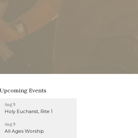
Upcoming Events
Aug 9
Holy Eucharist, Rite 1
Aug 9
All Ages Worship