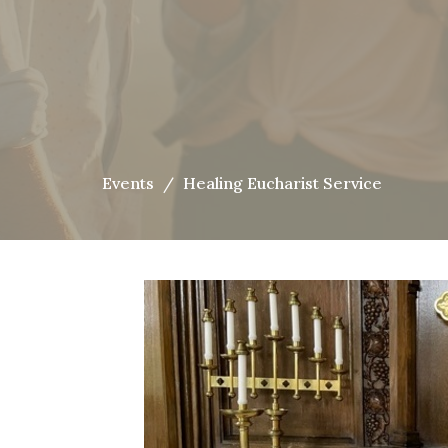
Events
Healing Eucharist Service