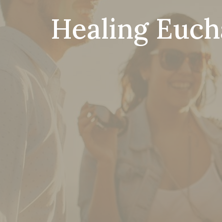
Healing Eucha