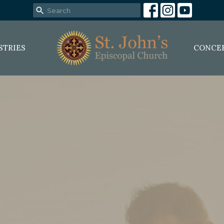
STRIES
CONCE