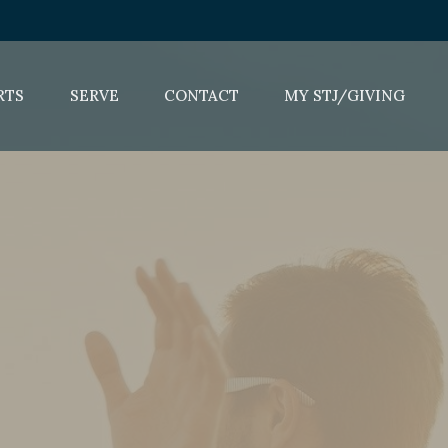
RTS
SERVE
CONTACT
MY STJ/GIVING