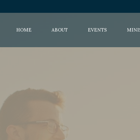
HOME
ABOUT
EVENTS
MINI