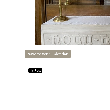
Save to your Calendar