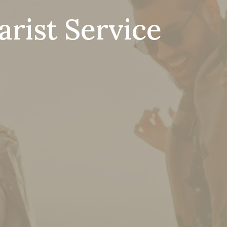
rist Service