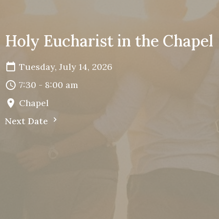
Holy Eucharist in the Chapel
Tuesday, July 14, 2026
7:30 - 8:00 am
Chapel
Next Date