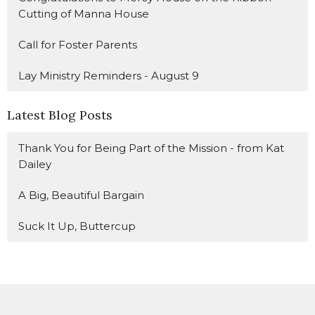
Cutting of Manna House
Call for Foster Parents
Lay Ministry Reminders - August 9
Latest Blog Posts
Thank You for Being Part of the Mission - from Kat
Dailey
A Big, Beautiful Bargain
Suck It Up, Buttercup