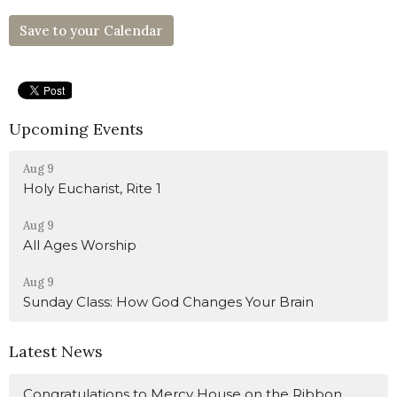
Save to your Calendar
Upcoming Events
Aug 9
Holy Eucharist, Rite 1
Aug 9
All Ages Worship
Aug 9
Sunday Class: How God Changes Your Brain
Latest News
Congratulations to Mercy House on the Ribbon