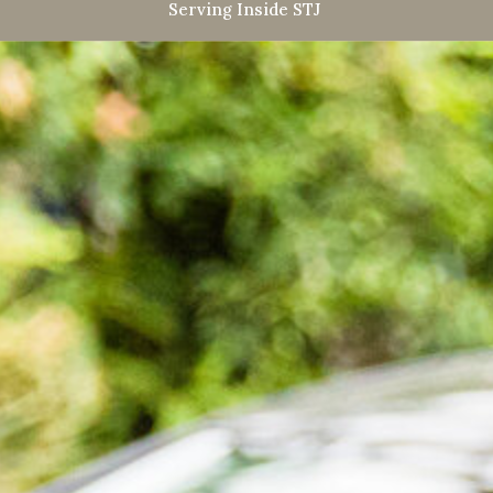
Serving Inside STJ