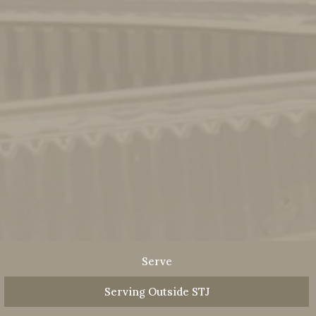
Serve
Serving Outside STJ