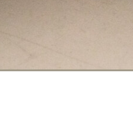
Mercy House
On Thursdays, St. John’s and Church of
the Ascension have a partnership to
support
Mercy House,
a Montgomery
non-profit organization. Five days a week
Mercy House provides more than 200