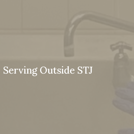
Serving Outside STJ